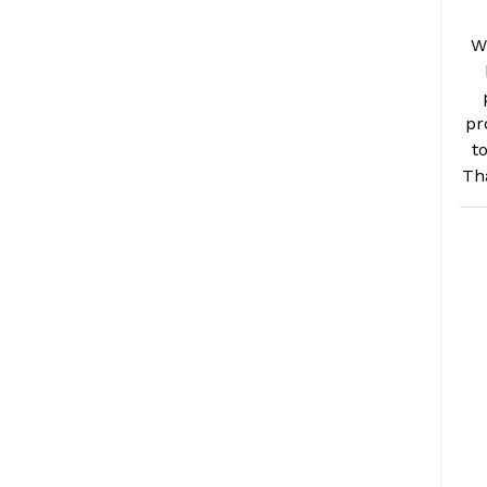
W
pr
t
Th