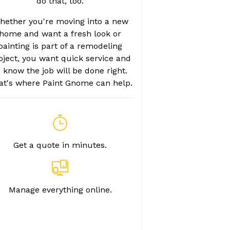
do that, too.
hether you're moving into a new
home and want a fresh look or
painting is part of a remodeling
oject, you want quick service and
o know the job will be done right.
at's where Paint Gnome can help.
Get a quote in minutes.
Manage everything online.