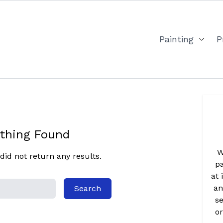
Painting
P
thing Found
W
did not return any results.
pa
at 
an
se
o