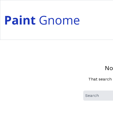
Skip
to
content
No
That search 