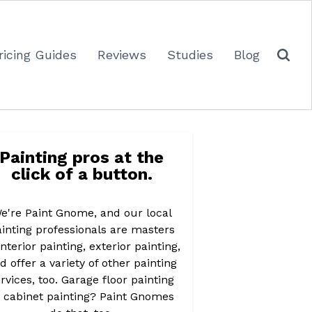
ricing Guides
Reviews
Studies
Blog
Painting pros at the
click of a button.
e're Paint Gnome, and our local
inting professionals are masters
interior painting, exterior painting,
d offer a variety of other painting
rvices, too. Garage floor painting
r cabinet painting? Paint Gnomes