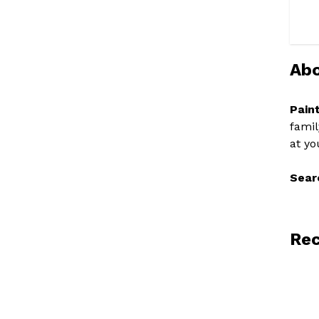
Abo
Pain
famil
at yo
Sear
Rec