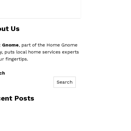
ut Us
t Gnome
, part of the Home Gnome
y, puts local home services experts
ur fingertips.
ch
Search
ent Posts