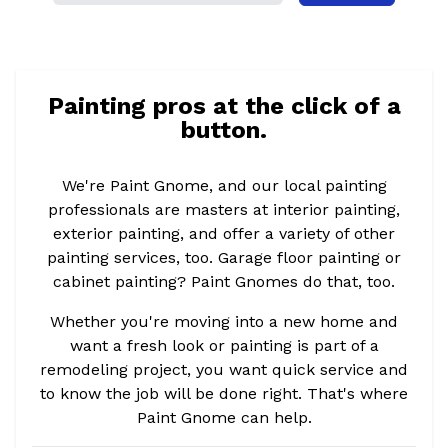
Painting pros at the click of a
button.
We're Paint Gnome, and our local painting
professionals are masters at interior painting,
exterior painting, and offer a variety of other
painting services, too. Garage floor painting or
cabinet painting? Paint Gnomes do that, too.
Whether you're moving into a new home and
want a fresh look or painting is part of a
remodeling project, you want quick service and
to know the job will be done right. That's where
Paint Gnome can help.