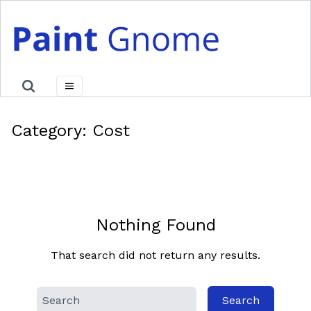
Skip
to
content
Category:
Cost
Nothing Found
That search did not return any results.