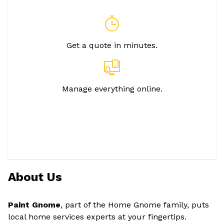
Get a quote in minutes.
Manage everything online.
About Us
Paint Gnome
, part of the Home Gnome family, puts
local home services experts at your fingertips.