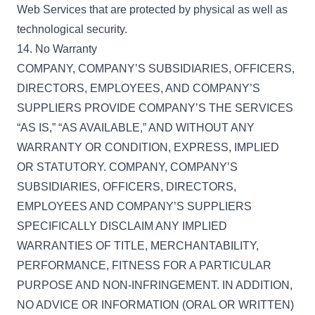
Web Services that are protected by physical as well as
technological security.
14. No Warranty
COMPANY, COMPANY’S SUBSIDIARIES, OFFICERS,
DIRECTORS, EMPLOYEES, AND COMPANY’S
SUPPLIERS PROVIDE COMPANY’S THE SERVICES
“AS IS,” “AS AVAILABLE,” AND WITHOUT ANY
WARRANTY OR CONDITION, EXPRESS, IMPLIED
OR STATUTORY. COMPANY, COMPANY’S
SUBSIDIARIES, OFFICERS, DIRECTORS,
EMPLOYEES AND COMPANY’S SUPPLIERS
SPECIFICALLY DISCLAIM ANY IMPLIED
WARRANTIES OF TITLE, MERCHANTABILITY,
PERFORMANCE, FITNESS FOR A PARTICULAR
PURPOSE AND NON-INFRINGEMENT. IN ADDITION,
NO ADVICE OR INFORMATION (ORAL OR WRITTEN)