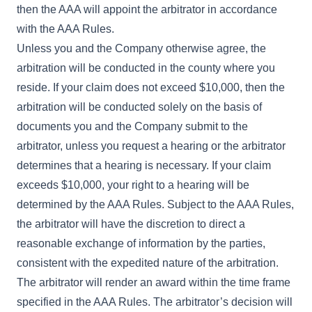
then the AAA will appoint the arbitrator in accordance
with the AAA Rules.
Unless you and the Company otherwise agree, the
arbitration will be conducted in the county where you
reside. If your claim does not exceed $10,000, then the
arbitration will be conducted solely on the basis of
documents you and the Company submit to the
arbitrator, unless you request a hearing or the arbitrator
determines that a hearing is necessary. If your claim
exceeds $10,000, your right to a hearing will be
determined by the AAA Rules. Subject to the AAA Rules,
the arbitrator will have the discretion to direct a
reasonable exchange of information by the parties,
consistent with the expedited nature of the arbitration.
The arbitrator will render an award within the time frame
specified in the AAA Rules. The arbitrator’s decision will