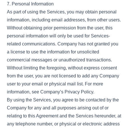
7. Personal Information
As part of using the Services, you may obtain personal
information, including email addresses, from other users.
Without obtaining prior permission from the user, this
personal information will only be used for Services-
related communications. Company has not granted you
a license to use the information for unsolicited
commercial messages or unauthorized transactions.
Without limiting the foregoing, without express consent
from the user, you are not licensed to add any Company
user to your email or physical mail list. For more
information, see Company’s Privacy Policy.
By using the Services, you agree to be contacted by the
Company for any and all purposes arising out of or
relating to this Agreement and the Services hereunder, at
any telephone number, or physical or electronic address