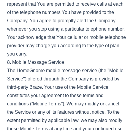
represent that You are permitted to receive calls at each
of the telephone numbers You have provided to the
Company. You agree to promptly alert the Company
whenever you stop using a particular telephone number.
Your acknowledge that Your cellular or mobile telephone
provider may charge you according to the type of plan
you carry.
8. Mobile Message Service
The HomeGnome mobile message service (the "Mobile
Service") offered through the Company is provided by
third-party Braze. Your use of the Mobile Service
constitutes your agreement to these terms and
conditions (“Mobile Terms”). We may modify or cancel
the Service or any of its features without notice. To the
extent permitted by applicable law, we may also modify
these Mobile Terms at any time and your continued use