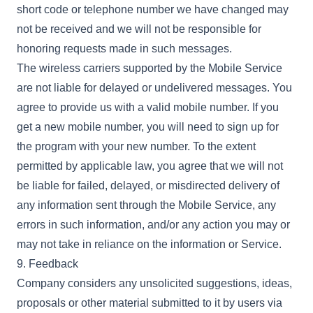
short code or telephone number we have changed may
not be received and we will not be responsible for
honoring requests made in such messages.
The wireless carriers supported by the Mobile Service
are not liable for delayed or undelivered messages. You
agree to provide us with a valid mobile number. If you
get a new mobile number, you will need to sign up for
the program with your new number. To the extent
permitted by applicable law, you agree that we will not
be liable for failed, delayed, or misdirected delivery of
any information sent through the Mobile Service, any
errors in such information, and/or any action you may or
may not take in reliance on the information or Service.
9. Feedback
Company considers any unsolicited suggestions, ideas,
proposals or other material submitted to it by users via