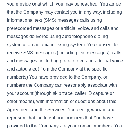
you provide or at which you may be reached. You agree
that the Company may contact you in any way, including
informational text (SMS) messages calls using
prerecorded messages or artificial voice, and calls and
messages delivered using auto telephone dialing
system or an automatic texting system. You consent to
receive SMS messages (including text messages), calls
and messages (including prerecorded and artificial voice
and autodialed) from the Company at the specific
number(s) You have provided to the Company, or
numbers the Company can reasonably associate with
your account (through skip trace, caller ID capture or
other means), with information or questions about this
Agreement and the Services. You certify, warrant and
represent that the telephone numbers that You have
provided to the Company are your contact numbers. You