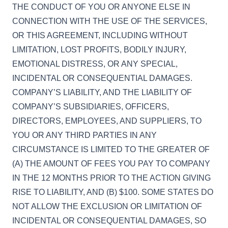
THE CONDUCT OF YOU OR ANYONE ELSE IN
CONNECTION WITH THE USE OF THE SERVICES,
OR THIS AGREEMENT, INCLUDING WITHOUT
LIMITATION, LOST PROFITS, BODILY INJURY,
EMOTIONAL DISTRESS, OR ANY SPECIAL,
INCIDENTAL OR CONSEQUENTIAL DAMAGES.
COMPANY’S LIABILITY, AND THE LIABILITY OF
COMPANY’S SUBSIDIARIES, OFFICERS,
DIRECTORS, EMPLOYEES, AND SUPPLIERS, TO
YOU OR ANY THIRD PARTIES IN ANY
CIRCUMSTANCE IS LIMITED TO THE GREATER OF
(A) THE AMOUNT OF FEES YOU PAY TO COMPANY
IN THE 12 MONTHS PRIOR TO THE ACTION GIVING
RISE TO LIABILITY, AND (B) $100. SOME STATES DO
NOT ALLOW THE EXCLUSION OR LIMITATION OF
INCIDENTAL OR CONSEQUENTIAL DAMAGES, SO