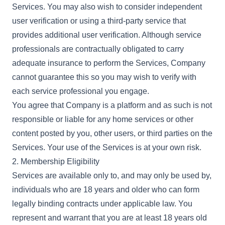
Services. You may also wish to consider independent
user verification or using a third-party service that
provides additional user verification. Although service
professionals are contractually obligated to carry
adequate insurance to perform the Services, Company
cannot guarantee this so you may wish to verify with
each service professional you engage.
You agree that Company is a platform and as such is not
responsible or liable for any home services or other
content posted by you, other users, or third parties on the
Services. Your use of the Services is at your own risk.
2. Membership Eligibility
Services are available only to, and may only be used by,
individuals who are 18 years and older who can form
legally binding contracts under applicable law. You
represent and warrant that you are at least 18 years old