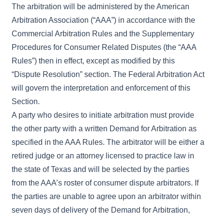
The arbitration will be administered by the American
Arbitration Association (“AAA”) in accordance with the
Commercial Arbitration Rules and the Supplementary
Procedures for Consumer Related Disputes (the “AAA
Rules”) then in effect, except as modified by this
“Dispute Resolution” section. The Federal Arbitration Act
will govern the interpretation and enforcement of this
Section.
A party who desires to initiate arbitration must provide
the other party with a written Demand for Arbitration as
specified in the AAA Rules. The arbitrator will be either a
retired judge or an attorney licensed to practice law in
the state of Texas and will be selected by the parties
from the AAA’s roster of consumer dispute arbitrators. If
the parties are unable to agree upon an arbitrator within
seven days of delivery of the Demand for Arbitration,