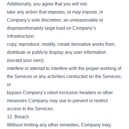
Additionally, you agree that you will not:
take any action that imposes, or may impose, in
Company’s sole discretion, an unreasonable or
disproportionately large load on Company’s
infrastructure;
copy, reproduce, modify, create derivative works from,
distribute or publicly display any user information
(except your own);
interfere or attempt to interfere with the proper working of
the Services or any activities conducted on the Services;
or
bypass Company’s robot exclusion headers or other
measures Company may use to prevent or restrict
access to the Services.
12. Breach
Without limiting any other remedies, Company may,