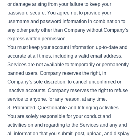
or damage arising from your failure to keep your
password secure. You agree not to provide your
username and password information in combination to
any other party other than Company without Company’s
express written permission.
You must keep your account information up-to-date and
accurate at all times, including a valid email address.
Services are not available to temporarily or permanently
banned users. Company reserves the right, in
Company’s sole discretion, to cancel unconfirmed or
inactive accounts. Company reserves the right to refuse
service to anyone, for any reason, at any time.
3. Prohibited, Questionable and Infringing Activities
You are solely responsible for your conduct and
activities on and regarding to the Services and any and
all information that you submit, post, upload, and display