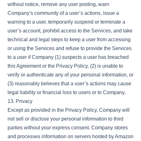
without notice, remove any user posting, warn
Company’s community of a user’s actions, issue a
warning to a user, temporarily suspend or terminate a
user’s account, prohibit access to the Services, and take
technical and legal steps to keep a user from accessing
or using the Services and refuse to provide the Services
to a user if Company (1) suspects a user has breached
this Agreement or the Privacy Policy, (2) is unable to
verify or authenticate any of your personal information, or
(3) reasonably believes that a user’s actions may cause
legal liability or financial loss to users or to Company.
13. Privacy
Except as provided in the Privacy Policy, Company will
not sell or disclose your personal information to third
parties without your express consent. Company stores
and processes information on servers hosted by Amazon