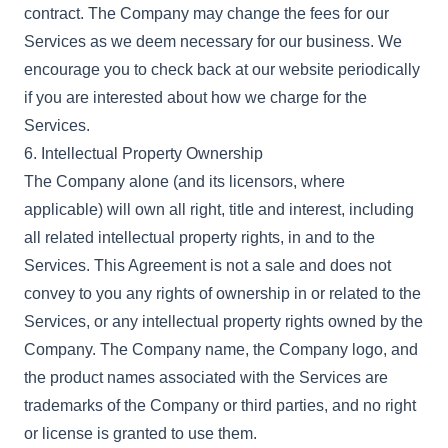
contract. The Company may change the fees for our
Services as we deem necessary for our business. We
encourage you to check back at our website periodically
if you are interested about how we charge for the
Services.
6. Intellectual Property Ownership
The Company alone (and its licensors, where
applicable) will own all right, title and interest, including
all related intellectual property rights, in and to the
Services. This Agreement is not a sale and does not
convey to you any rights of ownership in or related to the
Services, or any intellectual property rights owned by the
Company. The Company name, the Company logo, and
the product names associated with the Services are
trademarks of the Company or third parties, and no right
or license is granted to use them.