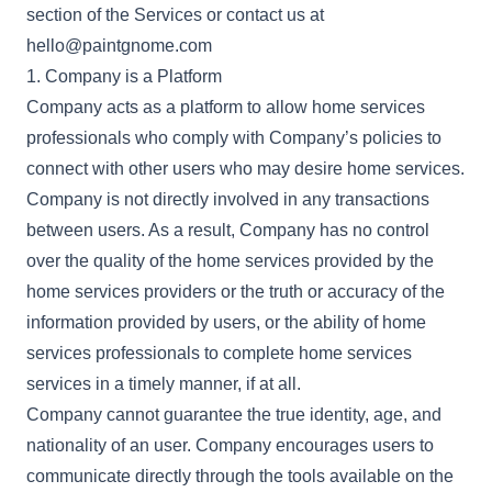
section of the Services or contact us at
hello@paintgnome.com
1. Company is a Platform
Company acts as a platform to allow home services
professionals who comply with Company’s policies to
connect with other users who may desire home services.
Company is not directly involved in any transactions
between users. As a result, Company has no control
over the quality of the home services provided by the
home services providers or the truth or accuracy of the
information provided by users, or the ability of home
services professionals to complete home services
services in a timely manner, if at all.
Company cannot guarantee the true identity, age, and
nationality of an user. Company encourages users to
communicate directly through the tools available on the