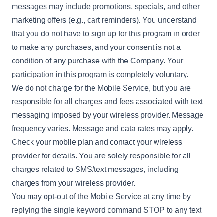
messages may include promotions, specials, and other
marketing offers (e.g., cart reminders). You understand
that you do not have to sign up for this program in order
to make any purchases, and your consent is not a
condition of any purchase with the Company. Your
participation in this program is completely voluntary.
We do not charge for the Mobile Service, but you are
responsible for all charges and fees associated with text
messaging imposed by your wireless provider. Message
frequency varies. Message and data rates may apply.
Check your mobile plan and contact your wireless
provider for details. You are solely responsible for all
charges related to SMS/text messages, including
charges from your wireless provider.
You may opt-out of the Mobile Service at any time by
replying the single keyword command STOP to any text