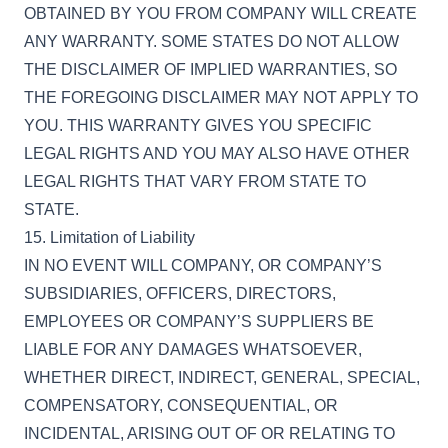
OBTAINED BY YOU FROM COMPANY WILL CREATE
ANY WARRANTY. SOME STATES DO NOT ALLOW
THE DISCLAIMER OF IMPLIED WARRANTIES, SO
THE FOREGOING DISCLAIMER MAY NOT APPLY TO
YOU. THIS WARRANTY GIVES YOU SPECIFIC
LEGAL RIGHTS AND YOU MAY ALSO HAVE OTHER
LEGAL RIGHTS THAT VARY FROM STATE TO
STATE.
15. Limitation of Liability
IN NO EVENT WILL COMPANY, OR COMPANY’S
SUBSIDIARIES, OFFICERS, DIRECTORS,
EMPLOYEES OR COMPANY’S SUPPLIERS BE
LIABLE FOR ANY DAMAGES WHATSOEVER,
WHETHER DIRECT, INDIRECT, GENERAL, SPECIAL,
COMPENSATORY, CONSEQUENTIAL, OR
INCIDENTAL, ARISING OUT OF OR RELATING TO