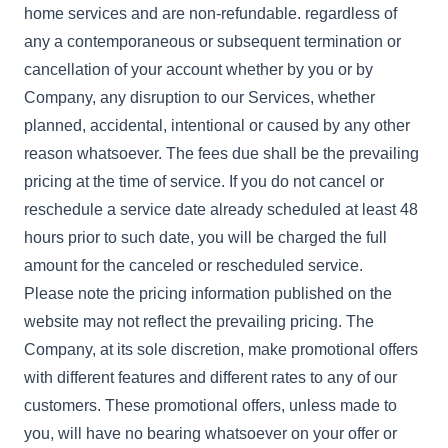
home services and are non-refundable. regardless of
any a contemporaneous or subsequent termination or
cancellation of your account whether by you or by
Company, any disruption to our Services, whether
planned, accidental, intentional or caused by any other
reason whatsoever. The fees due shall be the prevailing
pricing at the time of service. If you do not cancel or
reschedule a service date already scheduled at least 48
hours prior to such date, you will be charged the full
amount for the canceled or rescheduled service.
Please note the pricing information published on the
website may not reflect the prevailing pricing. The
Company, at its sole discretion, make promotional offers
with different features and different rates to any of our
customers. These promotional offers, unless made to
you, will have no bearing whatsoever on your offer or