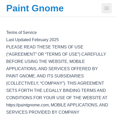
Paint Gnome
Open
Terms of Service
Last Updated February 2025
PLEASE READ THESE TERMS OF USE
(“AGREEMENT” OR “TERMS OF USE”) CAREFULLY
BEFORE USING THE WEBSITE, MOBILE
APPLICATIONS, AND SERVICES OFFERED BY
PAINT GNOME. AND ITS SUBSIDIARIES
(COLLECTIVELY, “COMPANY”). THIS AGREEMENT
SETS FORTH THE LEGALLY BINDING TERMS AND
CONDITIONS FOR YOUR USE OF THE WEBSITE AT
https://paintgnome.com, MOBILE APPLICATIONS, AND
SERVICES PROVIDED BY COMPANY