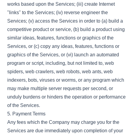
works based upon the Services; (iii) create Internet
"links" to the Services; (iv) reverse engineer the
Services; (v) access the Services in order to (a) build a
competitive product or service, (b) build a product using
similar ideas, features, functions or graphics of the
Services, or (c) copy any ideas, features, functions or
graphics of the Services, or (vi) launch an automated
program or script, including, but not limited to, web
spiders, web crawlers, web robots, web ants, web
indexers, bots, viruses or worms, or any program which
may make multiple server requests per second, or
unduly burdens or hinders the operation or performance
of the Services.
5. Payment Terms
Any fees which the Company may charge you for the
Services are due immediately upon completion of your