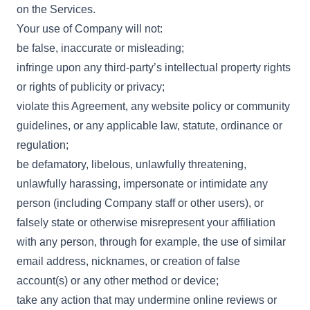
on the Services.
Your use of Company will not:
be false, inaccurate or misleading;
infringe upon any third-party’s intellectual property rights
or rights of publicity or privacy;
violate this Agreement, any website policy or community
guidelines, or any applicable law, statute, ordinance or
regulation;
be defamatory, libelous, unlawfully threatening,
unlawfully harassing, impersonate or intimidate any
person (including Company staff or other users), or
falsely state or otherwise misrepresent your affiliation
with any person, through for example, the use of similar
email address, nicknames, or creation of false
account(s) or any other method or device;
take any action that may undermine online reviews or