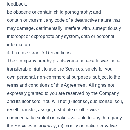
feedback;
be obscene or contain child pornography; and
contain or transmit any code of a destructive nature that
may damage, detrimentally interfere with, surreptitiously
intercept or expropriate any system, data or personal
information.
4. License Grant & Restrictions
The Company hereby grants you a non-exclusive, non-
transferable, right to use the Services, solely for your
own personal, non-commercial purposes, subject to the
terms and conditions of this Agreement. All rights not
expressly granted to you are reserved by the Company
and its licensors. You will not (i) license, sublicense, sell,
resell, transfer, assign, distribute or otherwise
commercially exploit or make available to any third party
the Services in any way; (ii) modify or make derivative