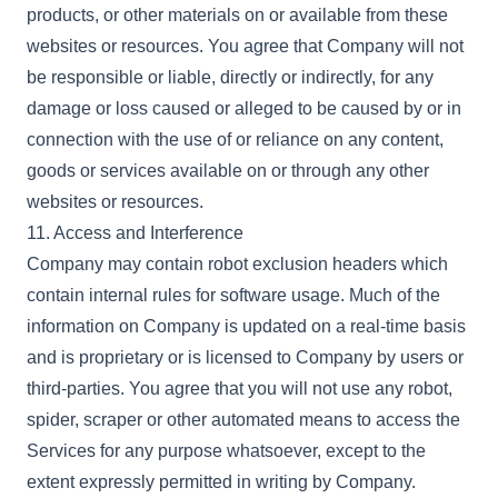
products, or other materials on or available from these
websites or resources. You agree that Company will not
be responsible or liable, directly or indirectly, for any
damage or loss caused or alleged to be caused by or in
connection with the use of or reliance on any content,
goods or services available on or through any other
websites or resources.
11. Access and Interference
Company may contain robot exclusion headers which
contain internal rules for software usage. Much of the
information on Company is updated on a real-time basis
and is proprietary or is licensed to Company by users or
third-parties. You agree that you will not use any robot,
spider, scraper or other automated means to access the
Services for any purpose whatsoever, except to the
extent expressly permitted in writing by Company.