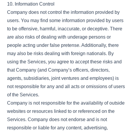
10. Information Control
Company does not control the information provided by
users. You may find some information provided by users
to be offensive, harmful, inaccurate, or deceptive. There
are also risks of dealing with underage persons or
people acting under false pretense. Additionally, there
may also be risks dealing with foreign nationals. By
using the Services, you agree to accept these risks and
that Company (and Company’s officers, directors,
agents, subsidiaries, joint ventures and employees) is
not responsible for any and all acts or omissions of users
of the Services.
Company is not responsible for the availability of outside
websites or resources linked to or referenced on the
Services. Company does not endorse and is not
responsible or liable for any content, advertising,