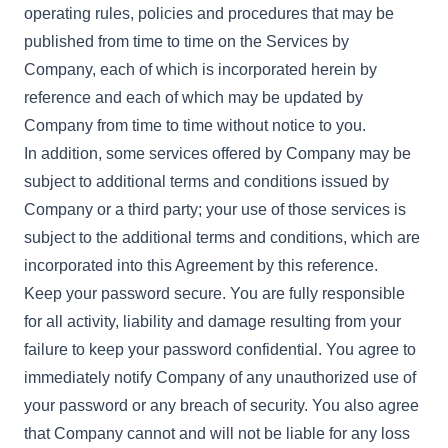
operating rules, policies and procedures that may be
published from time to time on the Services by
Company, each of which is incorporated herein by
reference and each of which may be updated by
Company from time to time without notice to you.
In addition, some services offered by Company may be
subject to additional terms and conditions issued by
Company or a third party; your use of those services is
subject to the additional terms and conditions, which are
incorporated into this Agreement by this reference.
Keep your password secure. You are fully responsible
for all activity, liability and damage resulting from your
failure to keep your password confidential. You agree to
immediately notify Company of any unauthorized use of
your password or any breach of security. You also agree
that Company cannot and will not be liable for any loss