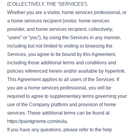
(COLLECTIVELY, THE “SERVICES”).
Whether you are a visitor, home services professional, or
a home services recipient (visitor, home services
provider, and home services recipient, collectively,
“users” or “you”), by using the Services in any manner,
including but not limited to visiting or browsing the
Services, you agree to be bound by this Agreement,
including those additional terms and conditions and
policies referenced herein and/or available by hyperlink.
This Agreement applies to all users of the Services. If
you are a home services professional, you will be
required to agree to supplementary terms governing your
use of the Company platform and provision of home
services. These additional terms can be found at
https://paintgnome.com/eula
.
If you have any questions, please refer to the help