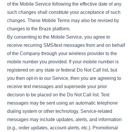
of the Mobile Service following the effective date of any
such changes shall constitute your acceptance of such
changes. These Mobile Terms may also be revised by
changes to the Braze platform.
By consenting to the Mobile Service, you agree to
receive recurring SMS/text messages from and on behalf
of the Company through your wireless provider to the
mobile number you provided. If your mobile number is
registered on any state or federal Do Not Call list, but
you then opt-in to our Service, then you are agreeing to
receive text messages and supersede your prior
decision to be placed on the Do Not Call list. Text
messages may be sent using an automatic telephone
dialing system or other technology. Service-related
messages may include updates, alerts, and information
(e.g., order updates, account alerts, etc.). Promotional