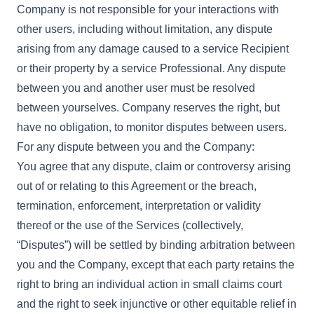
Company is not responsible for your interactions with
other users, including without limitation, any dispute
arising from any damage caused to a service Recipient
or their property by a service Professional. Any dispute
between you and another user must be resolved
between yourselves. Company reserves the right, but
have no obligation, to monitor disputes between users.
For any dispute between you and the Company:
You agree that any dispute, claim or controversy arising
out of or relating to this Agreement or the breach,
termination, enforcement, interpretation or validity
thereof or the use of the Services (collectively,
“Disputes”) will be settled by binding arbitration between
you and the Company, except that each party retains the
right to bring an individual action in small claims court
and the right to seek injunctive or other equitable relief in