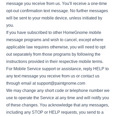
message you receive from us. You'll receive a one-time
opt-out confirmation text message. No further messages
will be sent to your mobile device, unless initiated by
you.
If you have subscribed to other HomeGnome mobile
message programs and wish to cancel, except where
applicable law requires otherwise, you will need to opt
out separately from those programs by following the
instructions provided in their respective mobile terms.
For Mobile Service support or assistance, reply HELP to
any text message you receive from us or contact us
through email at
support@paintgnome.com
We may change any short code or telephone number we
use to operate the Service at any time and will notify you
of these changes. You acknowledge that any messages,
including any STOP or HELP requests, you send to a