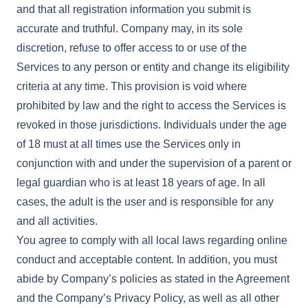
and that all registration information you submit is
accurate and truthful. Company may, in its sole
discretion, refuse to offer access to or use of the
Services to any person or entity and change its eligibility
criteria at any time. This provision is void where
prohibited by law and the right to access the Services is
revoked in those jurisdictions. Individuals under the age
of 18 must at all times use the Services only in
conjunction with and under the supervision of a parent or
legal guardian who is at least 18 years of age. In all
cases, the adult is the user and is responsible for any
and all activities.
You agree to comply with all local laws regarding online
conduct and acceptable content. In addition, you must
abide by Company’s policies as stated in the Agreement
and the Company’s Privacy Policy, as well as all other