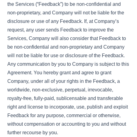
the Services (“Feedback”) to be non-confidential and
non-proprietary, and Company will not be liable for the
disclosure or use of any Feedback. If, at Company’s
request, any user sends Feedback to improve the
Services, Company will also consider that Feedback to
be non-confidential and non-proprietary and Company
will not be liable for use or disclosure of the Feedback.
Any communication by you to Company is subject to this
Agreement. You hereby grant and agree to grant
Company, under all of your rights in the Feedback, a
worldwide, non-exclusive, perpetual, irrevocable,
royalty-free, fully-paid, sublicensable and transferable
right and license to incorporate, use, publish and exploit
Feedback for any purpose, commercial or otherwise,
without compensation or accounting to you and without
further recourse by you.