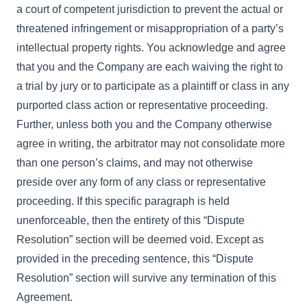
a court of competent jurisdiction to prevent the actual or
threatened infringement or misappropriation of a party’s
intellectual property rights. You acknowledge and agree
that you and the Company are each waiving the right to
a trial by jury or to participate as a plaintiff or class in any
purported class action or representative proceeding.
Further, unless both you and the Company otherwise
agree in writing, the arbitrator may not consolidate more
than one person’s claims, and may not otherwise
preside over any form of any class or representative
proceeding. If this specific paragraph is held
unenforceable, then the entirety of this “Dispute
Resolution” section will be deemed void. Except as
provided in the preceding sentence, this “Dispute
Resolution” section will survive any termination of this
Agreement.