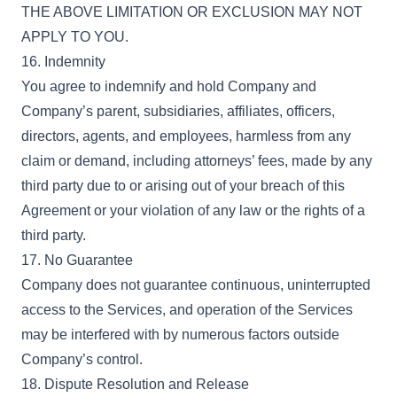
THE ABOVE LIMITATION OR EXCLUSION MAY NOT
APPLY TO YOU.
16. Indemnity
You agree to indemnify and hold Company and
Company’s parent, subsidiaries, affiliates, officers,
directors, agents, and employees, harmless from any
claim or demand, including attorneys’ fees, made by any
third party due to or arising out of your breach of this
Agreement or your violation of any law or the rights of a
third party.
17. No Guarantee
Company does not guarantee continuous, uninterrupted
access to the Services, and operation of the Services
may be interfered with by numerous factors outside
Company’s control.
18. Dispute Resolution and Release